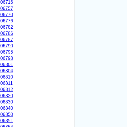
06716
06757
06770
06776
06782
06786
06787
06790
06795
06798
06801
06804
06810
06811
06812
06820
06830
06840
06850
06851
06854