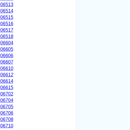
06513
06514
06515
06516
06517
06518
06604
06605
06606
06607
06610
06612
06614
06615
06702
06704
06705
06706
06708
06710