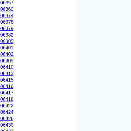
06357
06360
06374
06378
06379
06382
06385
06401
06403
06405
06410
06413
06415
06416
06417
06418
06422
06424
06426
06430