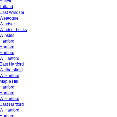
Enfield
Tolland
East Windsor
Weatogue
Windsor
Windsor Locks
Winsted
Hartford
Hartford
Hartford
W Hartford
East Hartford
Wethersfield
W Hartford
Maple Hill
Hartford
Hartford
W Hartford
East Hartford
W Hartford
Hartford