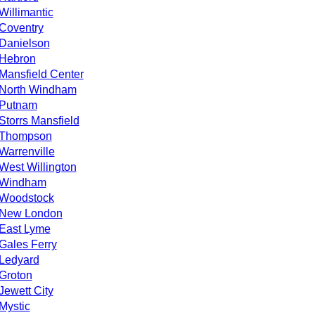
Willimantic
Coventry
Danielson
Hebron
Mansfield Center
North Windham
Putnam
Storrs Mansfield
Thompson
Warrenville
West Willington
Windham
Woodstock
New London
East Lyme
Gales Ferry
Ledyard
Groton
Jewett City
Mystic