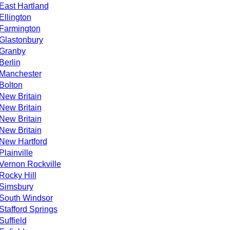
East Hartland
Ellington
Farmington
Glastonbury
Granby
Berlin
Manchester
Bolton
New Britain
New Britain
New Britain
New Britain
New Hartford
Plainville
Vernon Rockville
Rocky Hill
Simsbury
South Windsor
Stafford Springs
Suffield