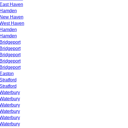
East Haven
Hamden
New Haven
West Haven
Hamden
Hamden
Bridgeport
Bridgeport
Bridgeport
Bridgeport
Bridgeport
Easton
Stratford
Stratford
Waterbury
Waterbury
Waterbury
Waterbury
Waterbury
Waterbury