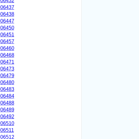
06432
06437
06438
06447
06450
06451
06457
06460
06468
06471
06473
06479
06480
06483
06484
06488
06489
06492
06510
06511
06512