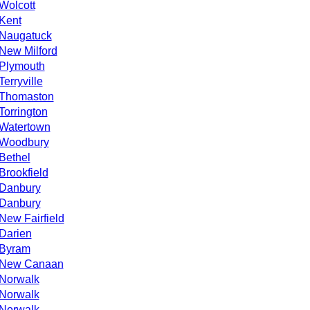
Wolcott
Kent
Naugatuck
New Milford
Plymouth
Terryville
Thomaston
Torrington
Watertown
Woodbury
Bethel
Brookfield
Danbury
Danbury
New Fairfield
Darien
Byram
New Canaan
Norwalk
Norwalk
Norwalk