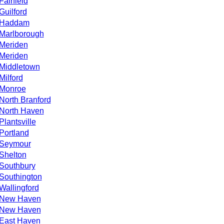
Fairfield
Guilford
Haddam
Marlborough
Meriden
Meriden
Middletown
Milford
Monroe
North Branford
North Haven
Plantsville
Portland
Seymour
Shelton
Southbury
Southington
Wallingford
New Haven
New Haven
East Haven