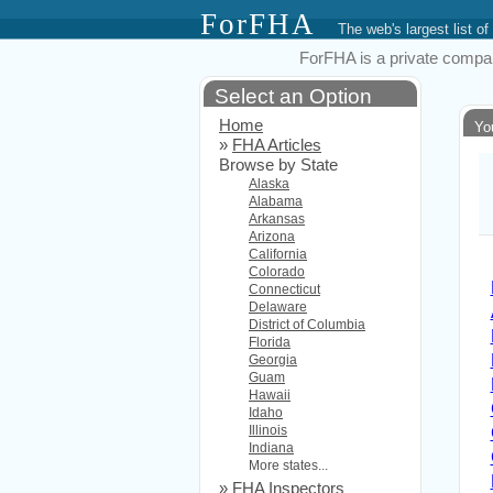
ForFHA
The web's largest list
ForFHA is a private compan
Select an Option
Home
Yo
»
FHA Articles
Browse by State
Alaska
Alabama
Arkansas
Arizona
California
Colorado
Connecticut
Delaware
District of Columbia
Florida
Georgia
Guam
Hawaii
Idaho
Illinois
Indiana
More states...
»
FHA Inspectors