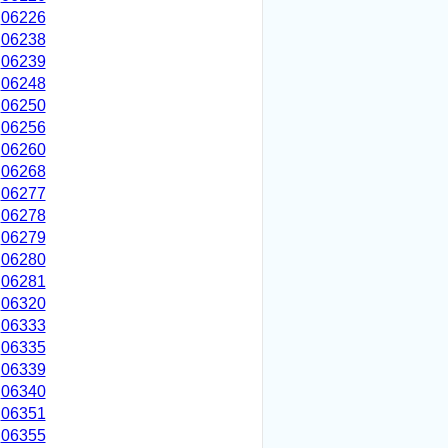
06226
06238
06239
06248
06250
06256
06260
06268
06277
06278
06279
06280
06281
06320
06333
06335
06339
06340
06351
06355