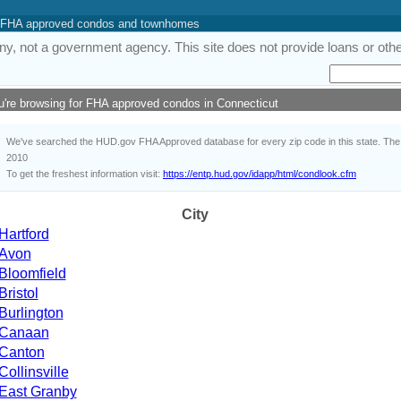
 of FHA approved condos and townhomes
y, not a government agency. This site does not provide loans or other
u're browsing for FHA approved condos in Connecticut
We've searched the HUD.gov FHA Approved database for every zip code in this state. The i
2010
To get the freshest information visit:
https://entp.hud.gov/idapp/html/condlook.cfm
City
Hartford
Avon
Bloomfield
Bristol
Burlington
Canaan
Canton
Collinsville
East Granby