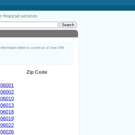
 financial services
nformation below is current as of June 24th
Zip Code
06001
06002
06010
06013
06018
06019
06022
06026