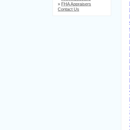
»
FHA Appraisers
Contact Us