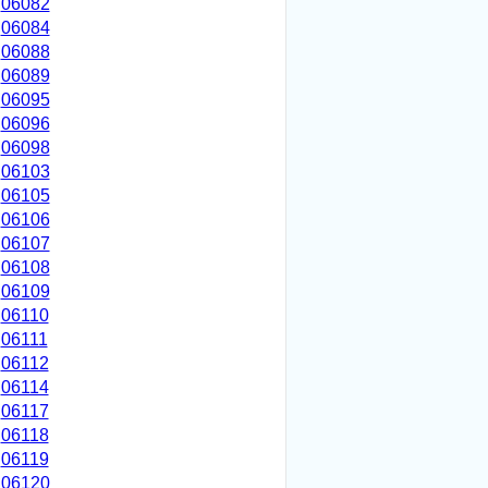
06082
06084
06088
06089
06095
06096
06098
06103
06105
06106
06107
06108
06109
06110
06111
06112
06114
06117
06118
06119
06120