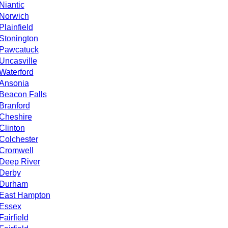
Niantic
Norwich
Plainfield
Stonington
Pawcatuck
Uncasville
Waterford
Ansonia
Beacon Falls
Branford
Cheshire
Clinton
Colchester
Cromwell
Deep River
Derby
Durham
East Hampton
Essex
Fairfield