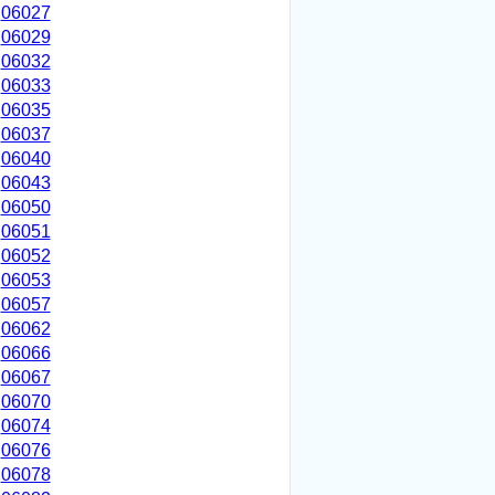
06027
06029
06032
06033
06035
06037
06040
06043
06050
06051
06052
06053
06057
06062
06066
06067
06070
06074
06076
06078