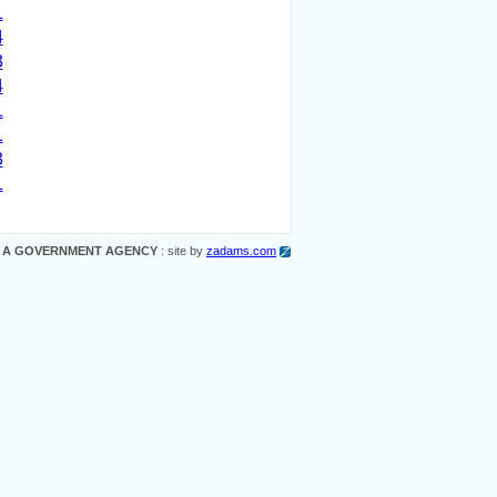
1
4
3
4
1
1
3
1
 A GOVERNMENT AGENCY
: site by
zadams.com