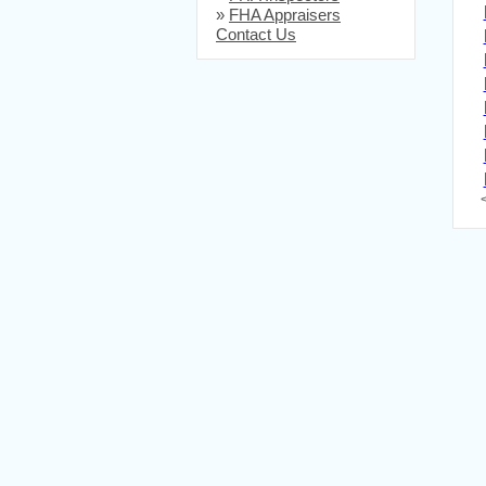
»
FHA Appraisers
Contact Us