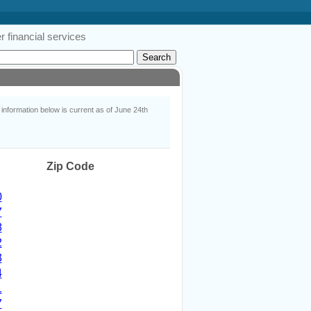
 financial services
nformation below is current as of June 24th
Zip Code
0
7
8
2
3
4
1
7