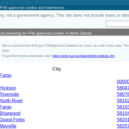
 of FHA approved condos and townhomes
y, not a government agency. This site does not provide loans or other
u're browsing for FHA approved condos in North Dakota
We've searched the HUD.gov FHA Approved database for every zip code in this state. The i
2010
To get the freshest information visit:
https://entp.hud.gov/idapp/html/condlook.cfm
City
Fargo
0000
Hickson
5804
Riverside
5807
North River
5810
Fargo
5810
Briarwood
5810
Grand Forks
5820
Mayville
5825