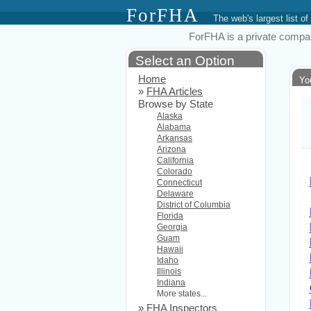
ForFHA
The web's largest list
ForFHA is a private compan
Select an Option
Home
Yo
»
FHA Articles
Browse by State
Alaska
Alabama
Arkansas
Arizona
California
Colorado
Connecticut
Delaware
District of Columbia
Florida
Georgia
Guam
Hawaii
Idaho
Illinois
Indiana
More states...
»
FHA Inspectors